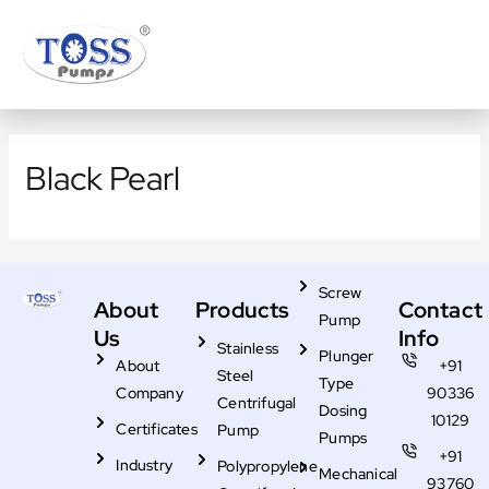
Skip
to
content
Black Pearl
Screw
About
Products
Contact
Pump
Us
Info
Stainless
Plunger
About
+91
Steel
Type
Company
90336
Centrifugal
Dosing
10129
Certificates
Pump
Pumps
+91
Industry
Polypropylene
Mechanical
93760