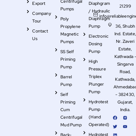
Centrifugal
Export
Diaphgram
21299
Pumps
/ Hydraulic
Company
info@reliableengin
Diaphragm
Poly
Tour
Pump
36, Shubh
Propylene
Contact
Ind. Estate
Magnetic
Electronic
Us
Nr. Zaveri
Pumps
Dosing
Estate,
Pump
SS Self
Kathwada 
Priming
High
Singarva
Pump
Pressure
Road,
Triplex
Barrel
Kathwada,
Plunger
Pump
Ahmedaba
Pump
Self
- 382430,
Hydrotest
Priming
Gujarat,
Pump
Cum
India.
F
T
L
R
Y
(Hand
Centrifugal
a
w
i
i
o
c
i
n
-
u
Operated)
Mud Pump
e
t
k
i
t
b
t
e
n
u
Hydrotest
Back-