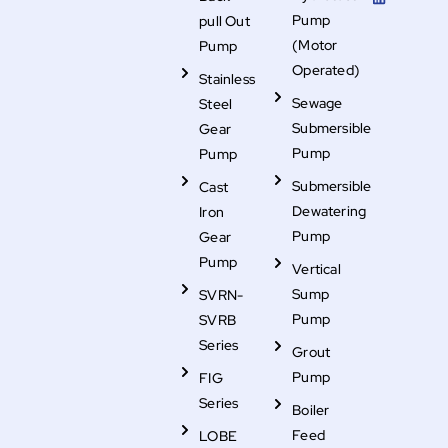
o
e
d
s
b
o
r
i
t
e
Pump
pull Out
k
n
a
g
(Motor
Pump
r
Operated)
a
Stainless
m
-
Sewage
Steel
f
i
Submersible
Gear
l
Pump
Pump
l
Submersible
Cast
Dewatering
Iron
Pump
Gear
Pump
Vertical
Sump
SVRN-
Pump
SVRB
Series
Grout
Pump
FIG
Series
Boiler
Feed
LOBE