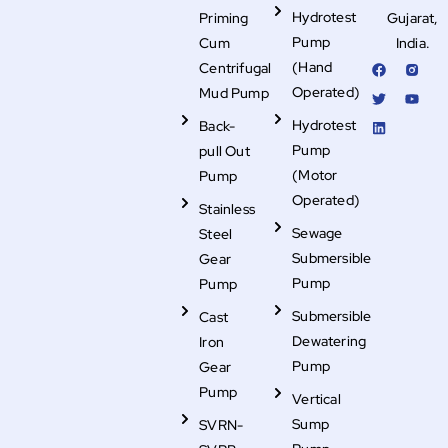
Hydrotest
Priming
Gujarat,
Pump
Cum
India.
F
T
L
R
Y
(Hand
Centrifugal
a
w
i
i
o
c
i
n
-
u
Operated)
Mud Pump
e
t
k
i
t
b
t
e
n
u
Hydrotest
Back-
o
e
d
s
b
o
r
i
t
e
Pump
pull Out
k
n
a
g
(Motor
Pump
r
Operated)
a
Stainless
m
-
Sewage
Steel
f
i
Submersible
Gear
l
Pump
Pump
l
Submersible
Cast
Dewatering
Iron
Pump
Gear
Pump
Vertical
Sump
SVRN-