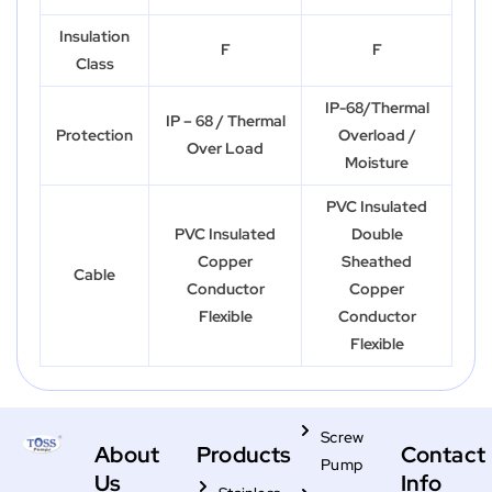
Insulation
F
F
Class
IP-68/Thermal
IP – 68 / Thermal
Protection
Overload /
Over Load
Moisture
PVC Insulated
PVC Insulated
Double
Copper
Sheathed
Cable
Conductor
Copper
Flexible
Conductor
Flexible
Screw
About
Products
Contact
Pump
Us
Info