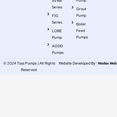
Pump
SVRB
Series
Grout
Pump
FIG
Series
Boiler
Feed
LOBE
Pumps
Pump
AODD
Pumps
Wodex Web
© 2024 Toss Pumps | All Rights
Website Developed By :
Reserved.