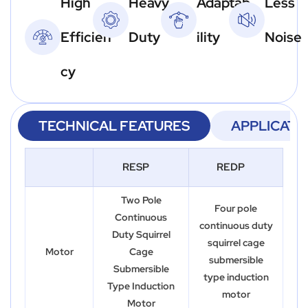
High
Heavy
Adaptab
Less
Efficien
Duty
ility
Noise
cy
TECHNICAL FEATURES
APPLICATI
RESP
REDP
Two Pole
Four pole
Continuous
continuous duty
Duty Squirrel
squirrel cage
Motor
Cage
submersible
Submersible
type induction
Type Induction
motor
Motor