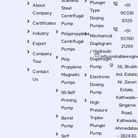
Stainless
Plunger
About
+91
Steel
Type
Company
90336
Centrifugal
Dosing
10129
Certificates
Pump
Pumps
+91
Industry
Polypropylene
Mechanical
93760
Centrifugal
Export
Diaphgram
21299
Pumps
/ Hydraulic
Company
info@reliableengin
Diaphragm
Poly
Tour
Pump
36, Shubh
Propylene
Contact
Ind. Estate
Magnetic
Electronic
Us
Nr. Zaveri
Pumps
Dosing
Estate,
Pump
SS Self
Kathwada 
Priming
High
Singarva
Pump
Pressure
Road,
Triplex
Barrel
Kathwada,
Plunger
Pump
Ahmedaba
Pump
Self
- 382430,