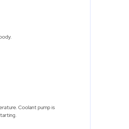
 body.
erature. Coolant pump is
tarting.