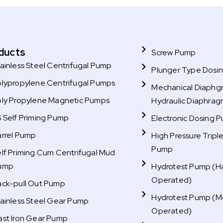
ducts
Screw Pump
ainless Steel Centrifugal Pump
Plunger Type Dosi
olypropylene Centrifugal Pumps
Mechanical Diaphg
oly Propylene Magnetic Pumps
Hydraulic Diaphra
 Self Priming Pump
Electronic Dosing 
arrel Pump
High Pressure Tripl
Pump
lf Priming Cum Centrifugal Mud
ump
Hydrotest Pump (H
Operated)
ack-pull Out Pump
Hydrotest Pump (M
ainless Steel Gear Pump
Operated)
ast Iron Gear Pump