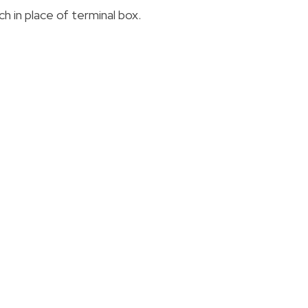
 in place of terminal box.