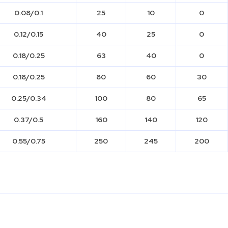
0.08/0.1
25
10
0
0.12/0.15
40
25
0
0.18/0.25
63
40
0
0.18/0.25
80
60
30
0.25/0.34
100
80
65
0.37/0.5
160
140
120
0.55/0.75
250
245
200