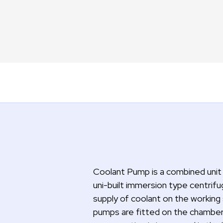
Coolant Pump is a combined unit 
uni-built immersion type centrif
supply of coolant on the working
pumps are fitted on the chamber