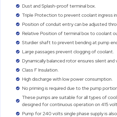
Dust and Splash-proof terminal box.
Triple Protection to prevent coolant ingress in
Position of conduit entry can be adjusted thro
Relative Position of terminal box to coolant o
Sturdier shaft to prevent bending at pump en
Large passages prevent clogging of coolant.
Dynamically balanced rotor ensures silent and v
Class F Insulation.
High discharge with low power consumption.
No priming is required due to the pump portion 
These pumps are suitable for all types of coo
designed for continuous operation on 415 volts
Pump for 240 volts single phase supply is also 