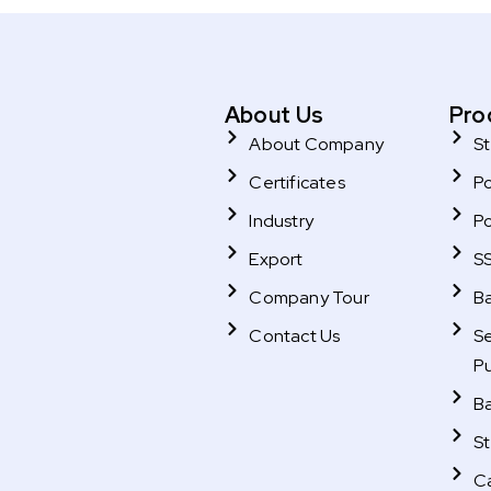
About Us
Pro
About Company
St
Certificates
P
Industry
P
Export
SS
Company Tour
B
Contact Us
Se
P
B
St
C