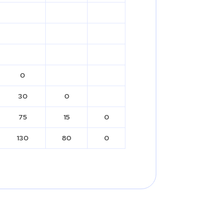
0
30
0
75
15
0
130
80
0