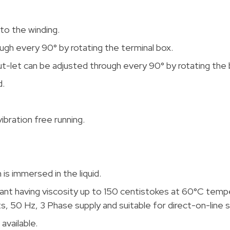
to the winding.
ugh every 90° by rotating the terminal box.
ut-let can be adjusted through every 90° by rotating the
d.
ibration free running.
is immersed in the liquid.
lant having viscosity up to 150 centistokes at 60°C temp
, 50 Hz, 3 Phase supply and suitable for direct-on-line s
available.