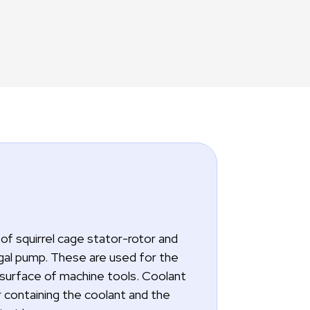
of squirrel cage stator-rotor and
ugal pump. These are used for the
 surface of machine tools. Coolant
 containing the coolant and the