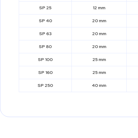
SP 25
12 mm
SP 40
20 mm
SP 63
20 mm
SP 80
20 mm
SP 100
25 mm
SP 160
25 mm
SP 250
40 mm