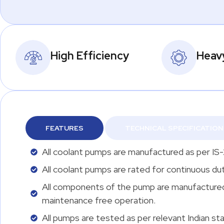
High Efficiency
Heav
FEATURES
TECHNICAL SPECIFICATION
All coolant pumps are manufactured as per IS-
All coolant pumps are rated for continuous du
All components of the pump are manufactured a
maintenance free operation.
All pumps are tested as per relevant Indian sta