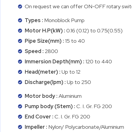
On request we can offer ON-OFF rotary switch
Types :
Monoblock Pump
Motor H.P(kW) :
0.16 (0.12) to 0.75(0.55)
Pipe Size(mm) :
15 to 40
Speed :
2800
Immersion Depth(mm) :
120 to 440
Head(meter) :
Up to 12
Discharge(lpm) :
Up to 250
Motor body :
Aluminium
Pump body (Stem) :
C. I. Gr. FG 200
End Cover :
C. I. Gr. FG 200
Impeller :
Nylon/ Polycarbonate/Aluminium