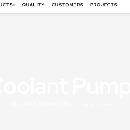
UCTS
QUALITY
CUSTOMERS
PROJECTS
oolant Pum
Coolant Pumps
RELIABLE ENGINEERS