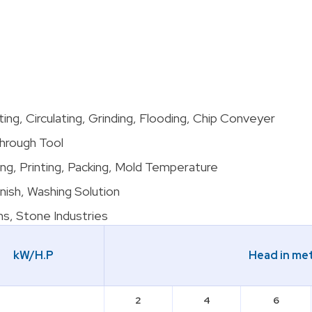
utting, Circulating, Grinding, Flooding, Chip Conveyer
Through Tool
ng, Printing, Packing, Mold Temperature
rnish, Washing Solution
ns, Stone Industries
kW/H.P
Head in me
2
4
6