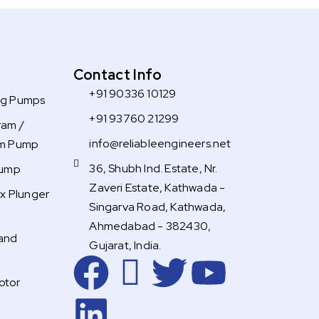
Contact Info
+91 90336 10129
ng Pumps
+91 93760 21299
ram /
info@reliableengineers.net
gm Pump
36, Shubh Ind. Estate, Nr.
Pump
Zaveri Estate, Kathwada -
ex Plunger
Singarva Road, Kathwada,
Ahmedabad - 382430,
and
Gujarat, India.
F
L
R
T
Y
otor
a
i
i
w
o