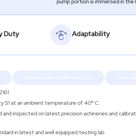
pump portion is immersed in the l
y Duty
Adaptability
MATERIAL OF CONSTRUCTION
APPLIC
2161.
ty S1 at an ambient temperature of 40° C.
nd inspected on latest precision achineries and calibra
ndard in latest and well equipped testing lab.