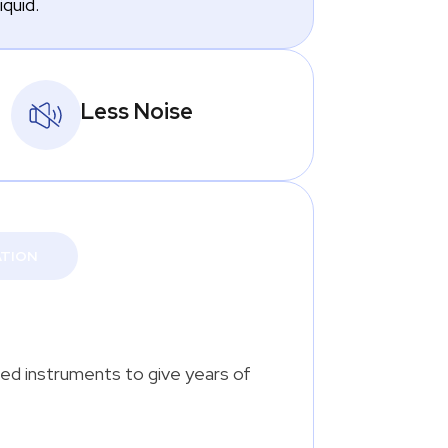
iquid.
Less Noise
ATION
ted instruments to give years of