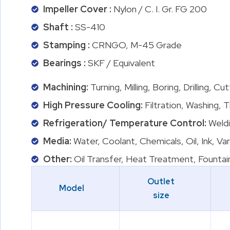
Impeller Cover :
Nylon / C. I. Gr. FG 200
Shaft :
SS-410
Stamping :
CRNGO, M-45 Grade
Bearings :
SKF / Equivalent
Machining:
Turning, Milling, Boring, Drilling, C
High Pressure Cooling:
Filtration, Washing, 
Refrigeration/ Temperature Control:
Weldi
Media:
Water, Coolant, Chemicals, Oil, Ink, Va
Other:
Oil Transfer, Heat Treatment, Fountai
Outlet
Model
size