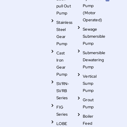
o
e
d
s
b
o
r
i
t
e
Pump
pull Out
k
n
a
g
(Motor
Pump
r
Operated)
a
Stainless
m
-
Sewage
Steel
f
i
Submersible
Gear
l
Pump
Pump
l
Submersible
Cast
Dewatering
Iron
Pump
Gear
Pump
Vertical
Sump
SVRN-
Pump
SVRB
Series
Grout
Pump
FIG
Series
Boiler
Feed
LOBE