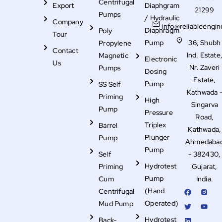
Centrifugal
Export
Diaphgram
21299
Pumps
/ Hydraulic
Company
info@reliableengin
Diaphragm
Poly
Tour
Pump
36, Shubh
Propylene
Contact
Ind. Estate
Magnetic
Electronic
Us
Nr. Zaveri
Pumps
Dosing
Estate,
Pump
SS Self
Kathwada 
Priming
High
Singarva
Pump
Pressure
Road,
Triplex
Barrel
Kathwada,
Plunger
Pump
Ahmedaba
Pump
Self
- 382430,
Hydrotest
Priming
Gujarat,
Pump
Cum
India.
F
T
L
R
Y
(Hand
Centrifugal
a
w
i
i
o
c
i
n
-
u
Operated)
Mud Pump
e
t
k
i
t
b
t
e
n
u
Hydrotest
Back-