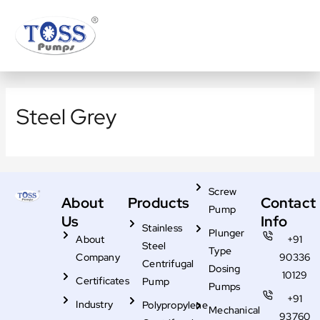
Skip
to
content
Steel Grey
Screw
About
Products
Contact
Pump
Us
Info
Stainless
Plunger
About
+91
Steel
Type
Company
90336
Centrifugal
Dosing
10129
Certificates
Pump
Pumps
+91
Industry
Polypropylene
Mechanical
93760